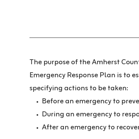
The purpose of the Amherst Coun
Emergency Response Plan is to e
specifying actions to be taken:
Before an emergency to preven
During an emergency to respo
After an emergency to recover 