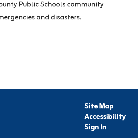
 County Public Schools community
mergencies and disasters.
Site Map
Accessibility
Sign In