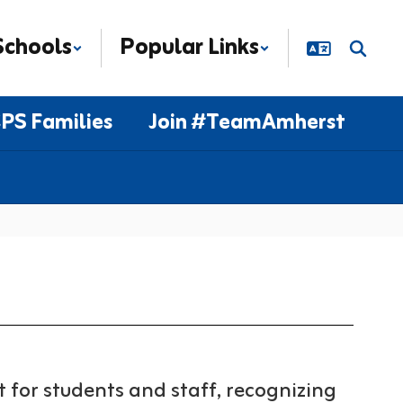
Schools
Popular Links
PS Families
Join #TeamAmherst
for students and staff, recognizing