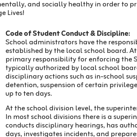
 mentally, and socially healthy in order to
e Lives!
Code of Student Conduct & Discipline:
School administrators have the responsibi
established by the local school board. At
primary responsibility for enforcing the
typically authorized by local school boa
disciplinary actions such as in-school su
detention, suspension of certain privileg
up to ten days.
At the school division level, the superint
In most school divisions there is a super
conducts disciplinary hearings, has auth
days, investigates incidents, and prepar