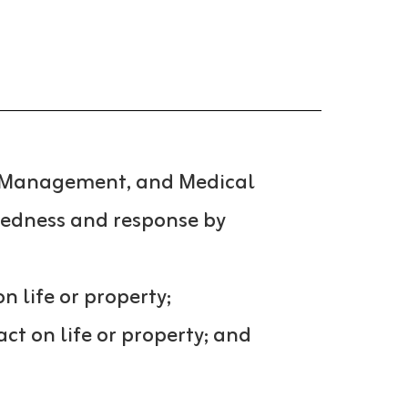
cy Management, and Medical
redness and response by
n life or property;
t on life or property; and