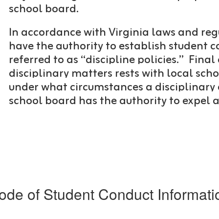
school board.
In accordance with Virginia laws and reg
have the authority to establish student c
referred to as “discipline policies.”
Final 
disciplinary matters rests with local s
under what circumstances a disciplinary
school board has the authority to expel 
ode of Student Conduct Informati