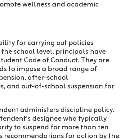
 promote wellness and academic
lity for carrying out policies
 the school level, principals have
 Student Code of Conduct. They are
rds to impose a broad range of
spension, after-school
es, and out-of-school suspension for
endent administers discipline policy.
intendent’s designee who typically
ority to suspend for more than ten
es recommendations for action by the