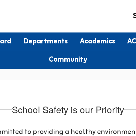
oard
Departments
Academics
AC
Community
School Safety is our Priority
mitted to providing a healthy environment 