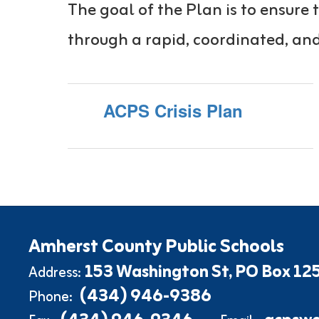
The goal of the Plan is to ensur
through a rapid, coordinated, and
ACPS Crisis Plan
Amherst County Public Schools
153 Washington St
PO Box 12
Address:
(434) 946-9386
Phone: