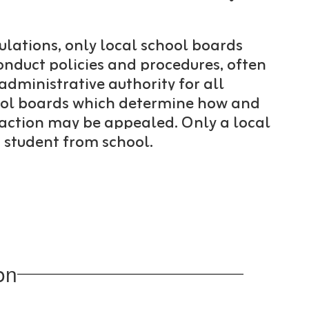
ulations, only local school boards
onduct policies and procedures, often
administrative authority for all
chool boards which determine how and
 action may be appealed. Only a local
a student from school.
on