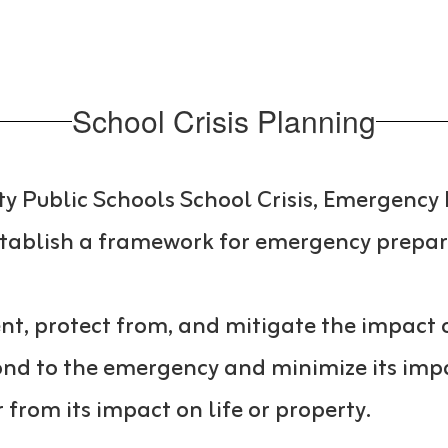
School Crisis Planning
ty Public Schools School Crisis, Emergen
stablish a framework for emergency prepa
t, protect from, and mitigate the impact o
nd to the emergency and minimize its impac
from its impact on life or property.