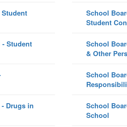
 Student
School Boar
Student Con
 - Student
School Boar
& Other Pers
-
School Board
Responsibili
- Drugs in
School Boar
School