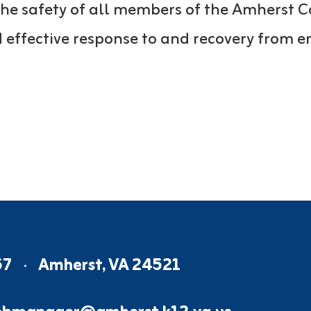
e the safety of all members of the Amherst
 effective response to and recovery from e
57
Amherst, VA 24521