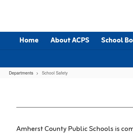
Skip
to
main
content
Home
About ACPS
School B
Departments
School Safety
School
Safety
Amherst County Public Schools is com