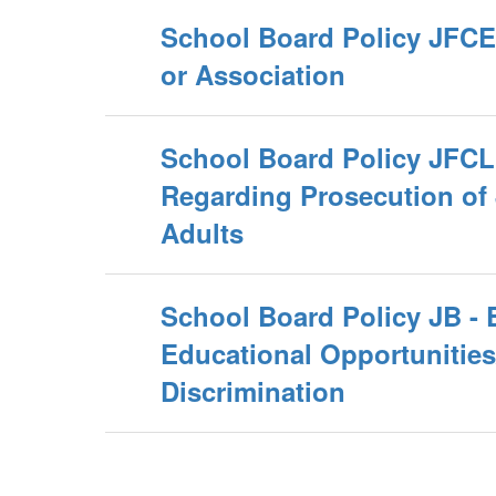
School Board Policy JFCE 
or Association
School Board Policy JFCL 
Regarding Prosecution of 
Adults
School Board Policy JB - 
Educational Opportunitie
Discrimination