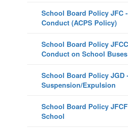
School Board Policy JFC -
Conduct (ACPS Policy)
School Board Policy JFCC
Conduct on School Buses
School Board Policy JGD 
Suspension/Expulsion
School Board Policy JFCF 
School