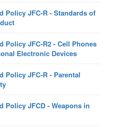
d Policy JFC-R - Standards of
duct
d Policy JFC-R2 - Cell Phones
onal Electronic Devices
 Policy JFC-R - Parental
ty
d Policy JFCD - Weapons in