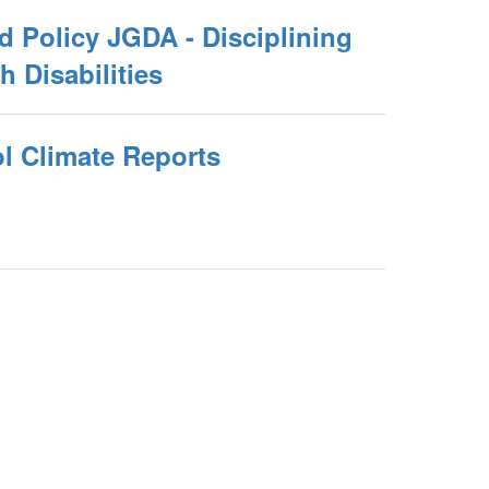
 Policy JGDA - Disciplining
h Disabilities
 Climate Reports