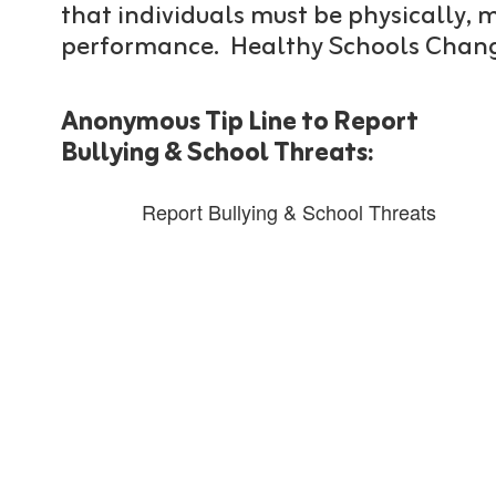
that individuals must be physically,
performance. Healthy Schools Chang
Anonymous Tip Line to Report
Bullying & School Threats:
Report Bullying & School Threats