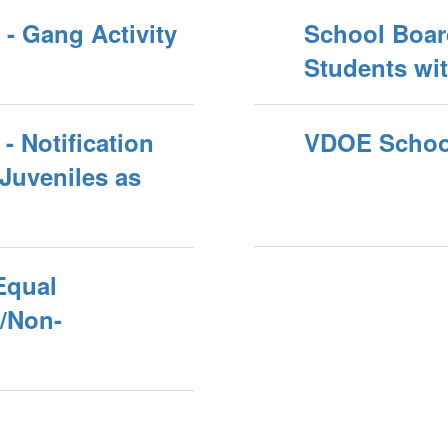
- Gang Activity
School Board
Students wit
- Notification
VDOE School
Juveniles as
Equal
s/Non-