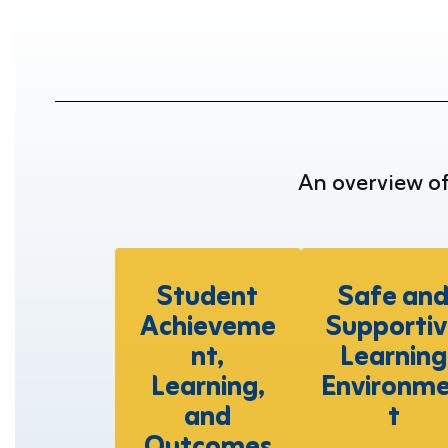
An overview o
Student
Safe an
Achieveme
Supportiv
nt,
Learning
Learning,
Environm
and
t
Outcomes