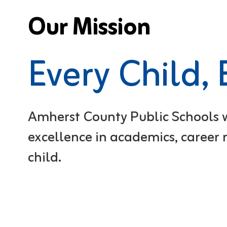
Our Mission
Every Child,
Amherst County Public Schools wi
excellence in academics, career r
child.