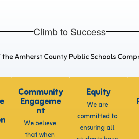
Climb to Success
f the Amherst County Public Schools Comp
d
Community
Equity
e
Engageme
We are 
nt
committed to 
en
We believe 
ensuring all 
that when 