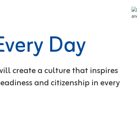
 Every Day
ll create a culture that inspires
eadiness and citizenship in every