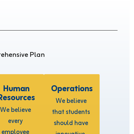
rehensive Plan
Human
Operations
Resources
We believe 
We believe 
that students 
every 
should have 
employee 