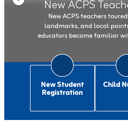
New ACPS Teache
Previous
New ACPS teachers toured A
landmarks, and local points 
educators become familiar wit
New Student
Child N
Registration