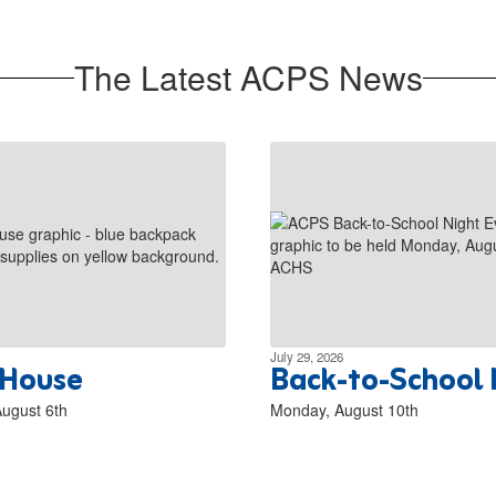
The Latest ACPS News
July 29, 2026
House
Back-to-School 
ugust 6th
Monday, August 10th