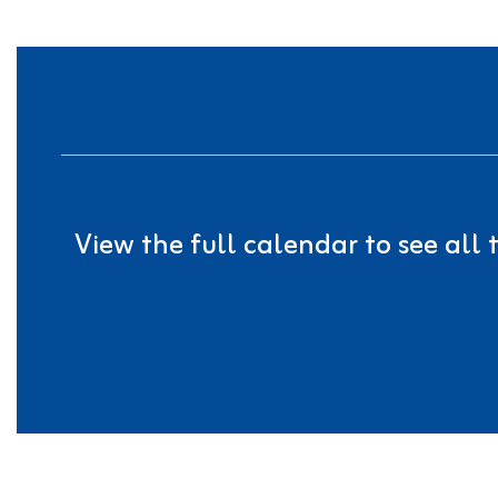
View the full calendar to see all