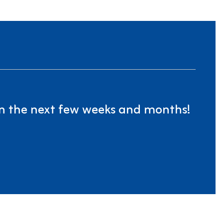
 in the next few weeks and months!