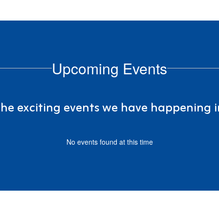
Upcoming Events
 the exciting events we have happening
No events found at this time