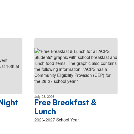
July 23, 2026
Night
Free Breakfast &
Lunch
2026-2027 School Year