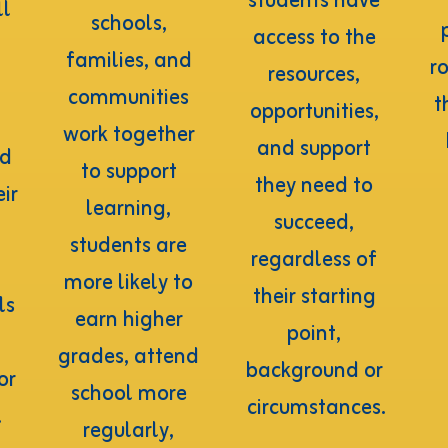
students have 
l 
schools, 
access to the 
families, and 
ro
resources, 
communities 
t
opportunities, 
work together 
and support 
d 
to support 
they need to 
ir 
learning, 
succeed, 
students are 
regardless of 
more likely to 
their starting 
s 
earn higher 
point, 
grades, attend 
background or 
r 
school more 
circumstances.
.
regularly, 