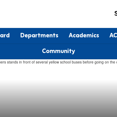
oard
Departments
Academics
AC
Community