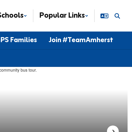
Schools
Popular Links
PS Families
Join #TeamAmherst