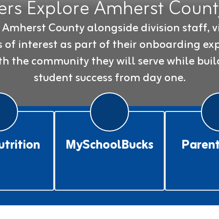
rs Explore Amherst County
mherst County alongside division staff, vi
of interest as part of their onboarding exp
h the community they will serve while buil
student success from day one.
utrition
MySchoolBucks
Parent