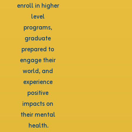
enroll in higher 
level 
programs, 
graduate 
prepared to 
engage their 
world, and 
experience 
positive 
impacts on 
their mental 
health.