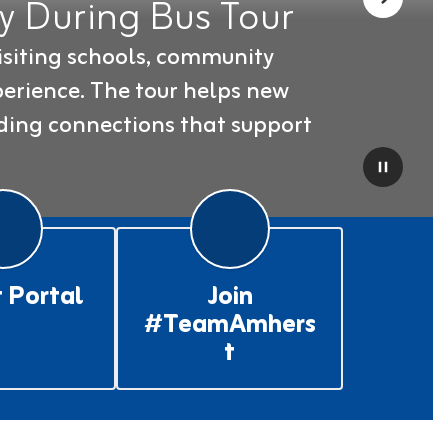
 During Bus Tour
Next
siting schools, community 
erience. The tour helps new 
ding connections that support 
Pause
 Portal
Join
#TeamAmhers
t