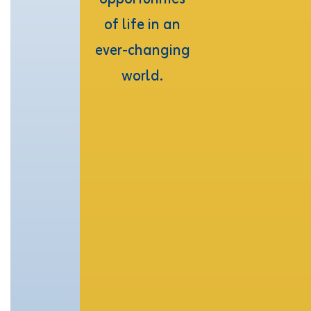
of life in an 
ever-changing 
world. 