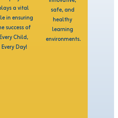
innovative, 
plays a vital 
safe, and 
le in ensuring 
healthy 
he success of 
learning 
Every Child, 
environments.
Every Day!