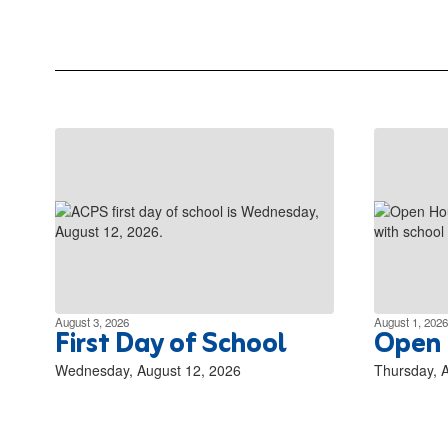
August 3, 2026
August 1, 2026
First Day of School
Open 
Wednesday, August 12, 2026
Thursday, A