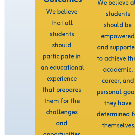
We believe al
We believe 
students 
that all 
should be 
students 
empowered 
should 
and supporte
participate in 
to achieve the
an educational 
academic, 
experience 
career, and 
that prepares 
personal goal
them for the 
they have 
challenges 
determined fo
and 
themselves
opportunities 