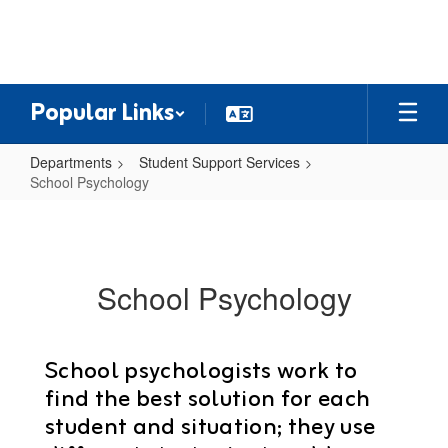
Skip
to
main
content
Popular Links
Departments
Student Support Services
School Psychology
School
Psychology
School Psychology
School psychologists work to
find the best solution for each
student and situation; they use