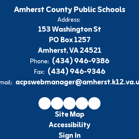
Amherst County Public Schools
Address:
153 Washington St
PO Box 1257
Amherst, VA 24521
(434) 946-9386
Phone:
(434) 946-9346
Fax:
acpswebmanager@amherst.k12.va.u
mail:
Site Map
Accessibility
Sign In