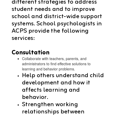
different strategies to address
student needs and to improve
school and district-wide support
systems. School psychologists in
ACPS provide the following
services:
Consultation
Collaborate with teachers, parents, and
administrators to find effective solutions to
learning and behavior problems.
Help others understand child
development and how it
affects learning and
behavior.
Strengthen working
relationships between