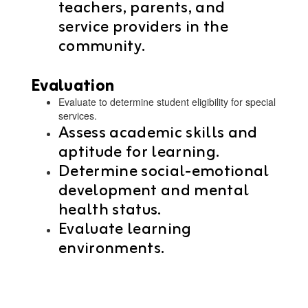
teachers, parents, and
service providers in the
community.
Evaluation
Evaluate to determine student eligibility for special
services.
Assess academic skills and
aptitude for learning.
Determine social-emotional
development and mental
health status.
Evaluate learning
environments.