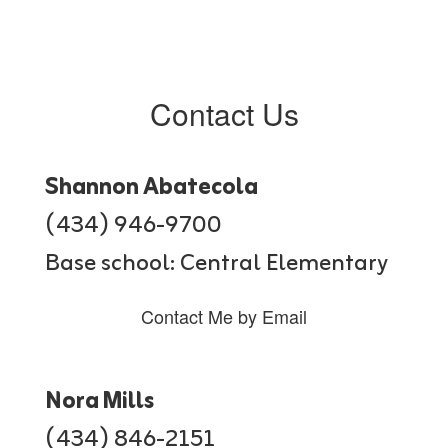
Contact Us
Shannon Abatecola
(434) 946-9700
Base school: Central Elementary
Contact Me by Email
Nora Mills
(434) 846-2151