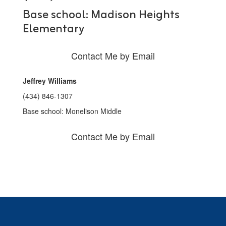
Base school: Madison Heights
Elementary
Contact Me by Email
Jeffrey Williams
(434) 846-1307
Base school: Monelison Middle
Contact Me by Email