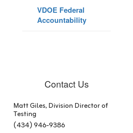
VDOE Federal
Accountability
Contact Us
Matt Giles, Division Director of
Testing
(434) 946-9386