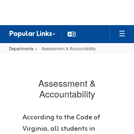
Skip
to
main
content
Popular Links
Departments
Assessment & Accountability
Assessment
&
Accountability
Assessment &
Accountability
According to the Code of
Virginia, all students in