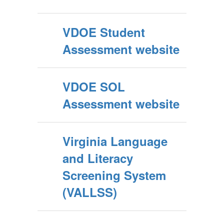
VDOE Student
Assessment website
VDOE SOL
Assessment website
Virginia Language
and Literacy
Screening System
(VALLSS)