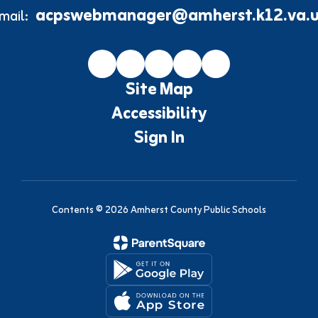
acpswebmanager@amherst.k12.va.u
mail:
Site Map
Accessibility
Sign In
Contents © 2026 Amherst County Public Schools