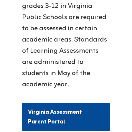
grades 3-12 in Virginia
Public Schools are required
to be assessed in certain
academic areas. Standards
of Learning Assessments
are administered to
students in May of the
academic year.
Virginia Assessment
Parent Portal