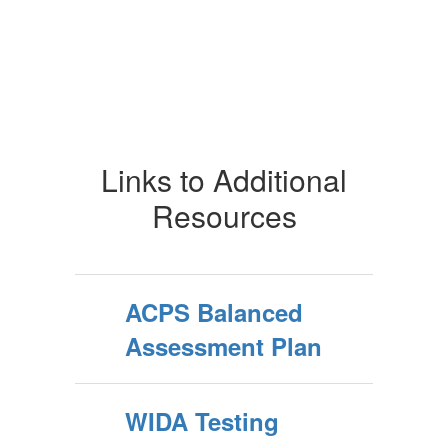
Links to Additional
Resources
ACPS Balanced
Assessment Plan
WIDA Testing