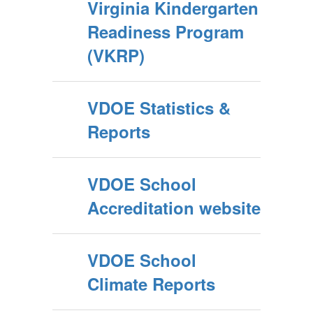
Virginia Kindergarten
Readiness Program
(VKRP)
VDOE Statistics &
Reports
VDOE School
Accreditation website
VDOE School
Climate Reports