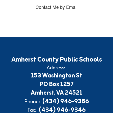
Contact Me by Email
Amherst County Public Schools
Address:
153 Washington St
PO Box 1257
Amherst, VA 24521
(434) 946-9386
Phone:
(434) 946-9346
Fax: